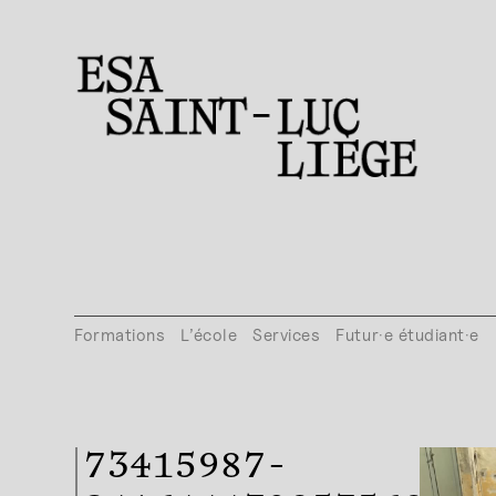
Formations
L’école
Services
Futur·e étudiant·e
73415987-