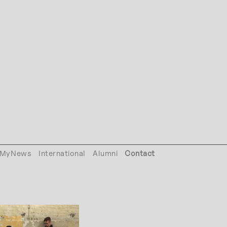
MyNews
International
Alumni
Contact