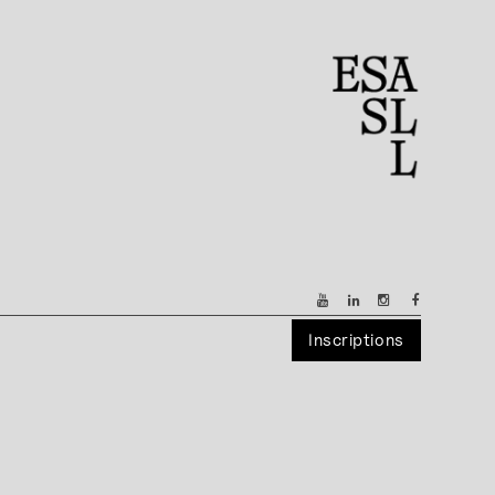
Inscriptions