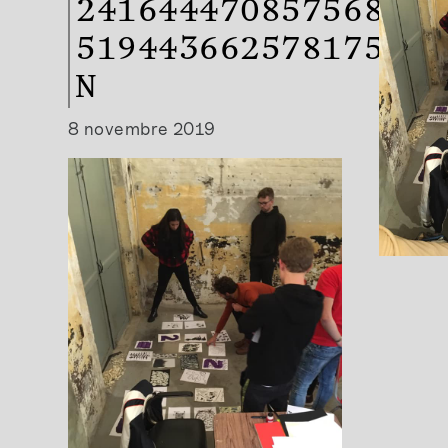
2416444708575683-
519443662578175180
N
8 novembre 2019