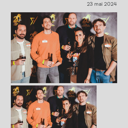
23 mai 2024