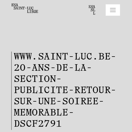
WWW.SAINT-LUC.BE-
20-ANS-DE-LA-
SECTION-
PUBLICITE-RETOUR-
SUR-UNE-SOIREE-
MEMORABLE-
DSCF2791