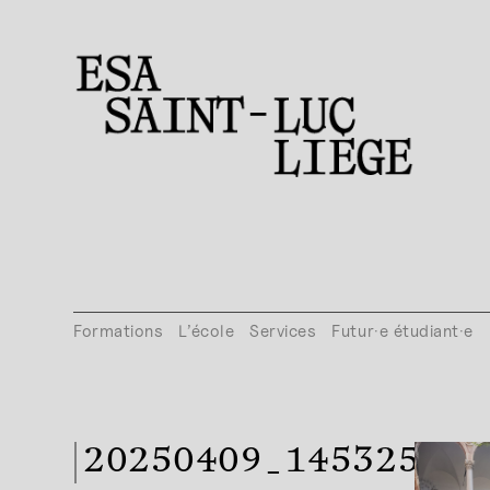
Formations
L’école
Services
Futur·e étudiant·e
20250409_145325