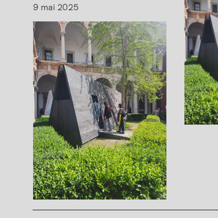
9 mai 2025