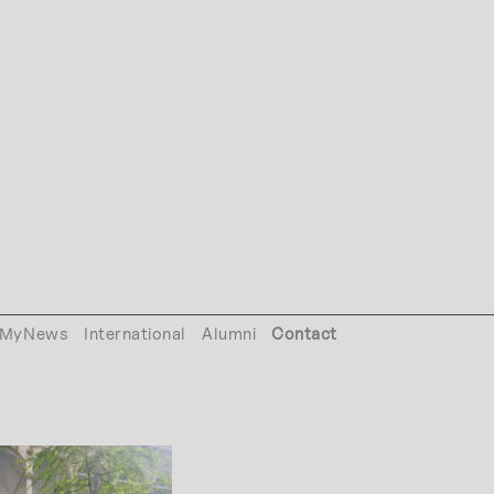
MyNews
International
Alumni
Contact