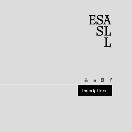
Inscriptions